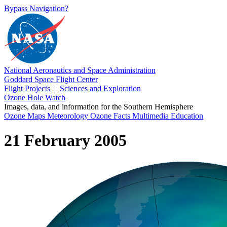
Bypass Navigation?
National Aeronautics and Space Administration
Goddard Space Flight Center
Flight Projects
|
Sciences and Exploration
Ozone Hole Watch
Images, data, and information for the Southern Hemisphere
Ozone Maps
Meteorology
Ozone Facts
Multimedia
Education
21 February 2005