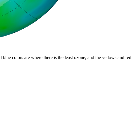
d blue colors are where there is the least ozone, and the yellows and re