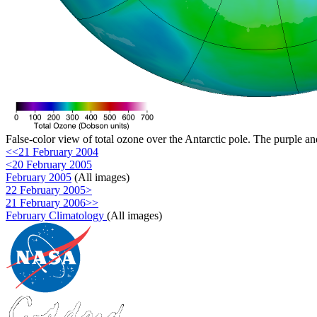
False-color view of total ozone over the Antarctic pole. The purple an
<<21 February 2004
<20 February 2005
February 2005
(All images)
22 February 2005>
21 February 2006>>
February Climatology
(All images)