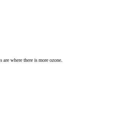
ds are where there is more ozone.