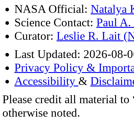
NASA Official:
Natalya 
Science Contact:
Paul A
Curator:
Leslie R. Lait 
Last Updated: 2026-08-0
Privacy Policy & Importa
Accessibility
&
Disclaim
Please credit all material
otherwise noted.