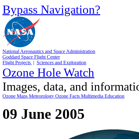
Bypass Navigation?
National Aeronautics and Space Administration
Goddard Space Flight Center
Flight Projects
|
Sciences and Exploration
Ozone Hole Watch
Images, data, and informat
Ozone Maps
Meteorology
Ozone Facts
Multimedia
Education
09 June 2005