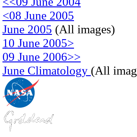
<<09 June 2004
<08 June 2005
June 2005
(All images)
10 June 2005>
09 June 2006>>
June Climatology
(All imag