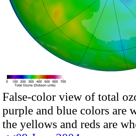
False-color view of total oz
purple and blue colors are w
the yellows and reds are wh