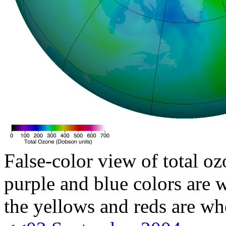
False-color view of total oz
purple and blue colors are w
the yellows and reds are wh