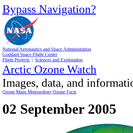
Bypass Navigation?
National Aeronautics and Space Administration
Goddard Space Flight Center
Flight Projects
|
Sciences and Exploration
Arctic Ozone Watch
Images, data, and informat
Ozone Maps
Meteorology
Ozone Facts
02 September 2005