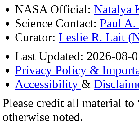
NASA Official:
Natalya 
Science Contact:
Paul A
Curator:
Leslie R. Lait 
Last Updated: 2026-08-0
Privacy Policy & Importa
Accessibility
&
Disclaim
Please credit all material
otherwise noted.