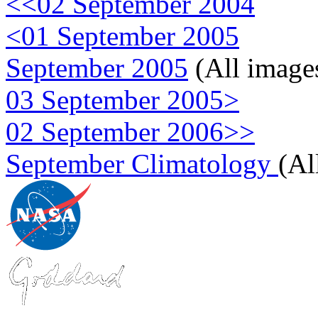
<<02 September 2004
<01 September 2005
September 2005
(All image
03 September 2005>
02 September 2006>>
September Climatology
(Al