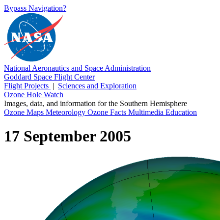
Bypass Navigation?
National Aeronautics and Space Administration
Goddard Space Flight Center
Flight Projects
|
Sciences and Exploration
Ozone Hole Watch
Images, data, and information for the Southern Hemisphere
Ozone Maps
Meteorology
Ozone Facts
Multimedia
Education
17 September 2005