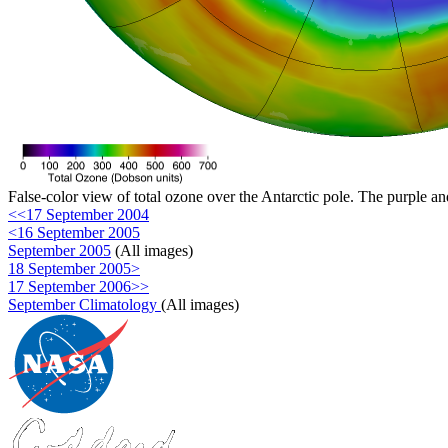
False-color view of total ozone over the Antarctic pole. The purple an
<<17 September 2004
<16 September 2005
September 2005
(All images)
18 September 2005>
17 September 2006>>
September Climatology
(All images)