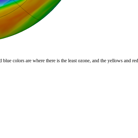
d blue colors are where there is the least ozone, and the yellows and re