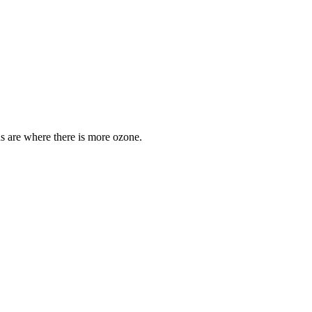
ds are where there is more ozone.