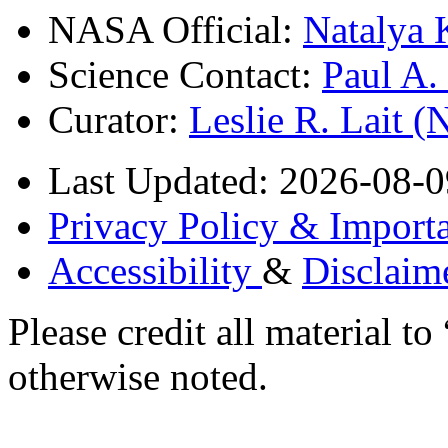
NASA Official:
Natalya 
Science Contact:
Paul A
Curator:
Leslie R. Lait 
Last Updated: 2026-08-0
Privacy Policy & Importa
Accessibility
&
Disclaim
Please credit all material
otherwise noted.