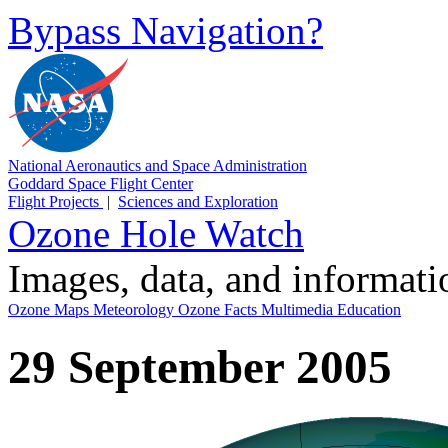
Bypass Navigation?
National Aeronautics and Space Administration
Goddard Space Flight Center
Flight Projects
|
Sciences and Exploration
Ozone Hole Watch
Images, data, and informat
Ozone Maps
Meteorology
Ozone Facts
Multimedia
Education
29 September 2005