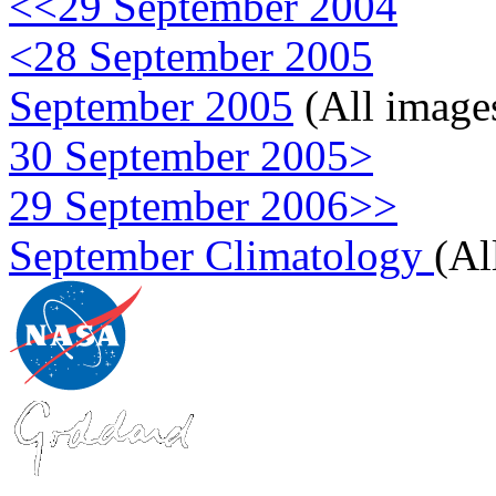
<<29 September 2004
<28 September 2005
September 2005
(All image
30 September 2005>
29 September 2006>>
September Climatology
(Al