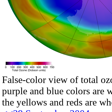
False-color view of total oz
purple and blue colors are w
the yellows and reds are wh