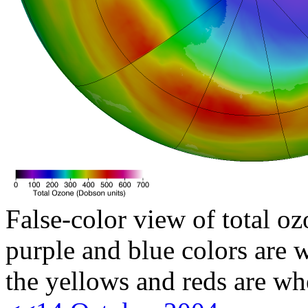
False-color view of total oz
purple and blue colors are w
the yellows and reds are wh