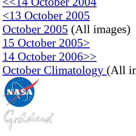
<<14 October 2004
<13 October 2005
October 2005
(All images)
15 October 2005>
14 October 2006>>
October Climatology
(All 