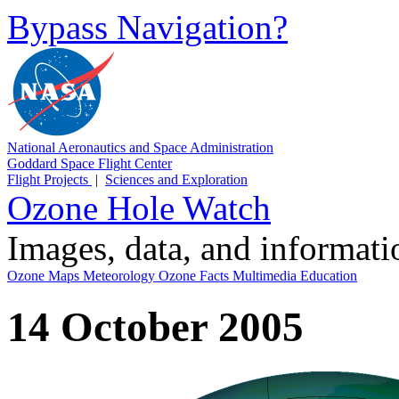
Bypass Navigation?
National Aeronautics and Space Administration
Goddard Space Flight Center
Flight Projects
|
Sciences and Exploration
Ozone Hole Watch
Images, data, and informat
Ozone Maps
Meteorology
Ozone Facts
Multimedia
Education
14 October 2005