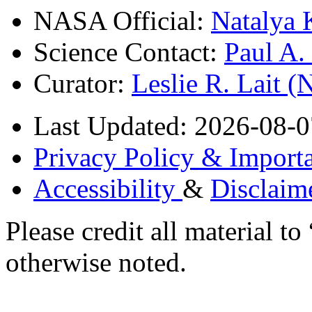
NASA Official:
Natalya 
Science Contact:
Paul A
Curator:
Leslie R. Lait 
Last Updated: 2026-08-0
Privacy Policy & Importa
Accessibility
&
Disclaim
Please credit all material
otherwise noted.