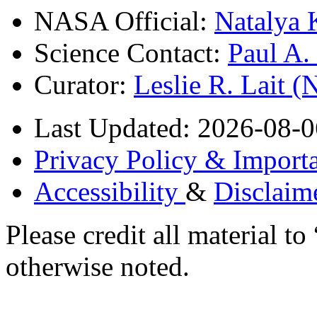
NASA Official:
Natalya 
Science Contact:
Paul A
Curator:
Leslie R. Lait 
Last Updated: 2026-08-0
Privacy Policy & Importa
Accessibility
&
Disclaim
Please credit all material
otherwise noted.