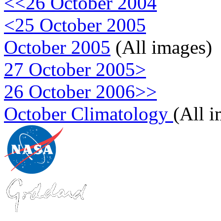
<<26 October 2004
<25 October 2005
October 2005
(All images)
27 October 2005>
26 October 2006>>
October Climatology
(All 