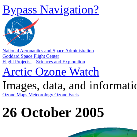
Bypass Navigation?
National Aeronautics and Space Administration
Goddard Space Flight Center
Flight Projects
|
Sciences and Exploration
Arctic Ozone Watch
Images, data, and informat
Ozone Maps
Meteorology
Ozone Facts
26 October 2005