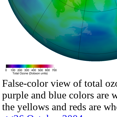
False-color view of total oz
purple and blue colors are w
the yellows and reds are wh