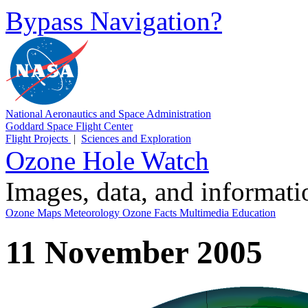
Bypass Navigation?
National Aeronautics and Space Administration
Goddard Space Flight Center
Flight Projects
|
Sciences and Exploration
Ozone Hole Watch
Images, data, and informat
Ozone Maps
Meteorology
Ozone Facts
Multimedia
Education
11 November 2005