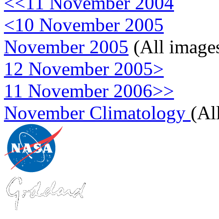
<<11 November 2004
<10 November 2005
November 2005
(All image
12 November 2005>
11 November 2006>>
November Climatology
(Al