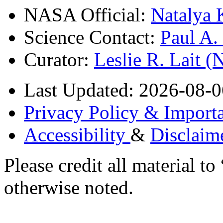
NASA Official:
Natalya 
Science Contact:
Paul A
Curator:
Leslie R. Lait 
Last Updated: 2026-08-0
Privacy Policy & Importa
Accessibility
&
Disclaim
Please credit all material
otherwise noted.