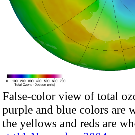
False-color view of total oz
purple and blue colors are w
the yellows and reds are wh