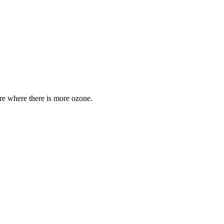
are where there is more ozone.