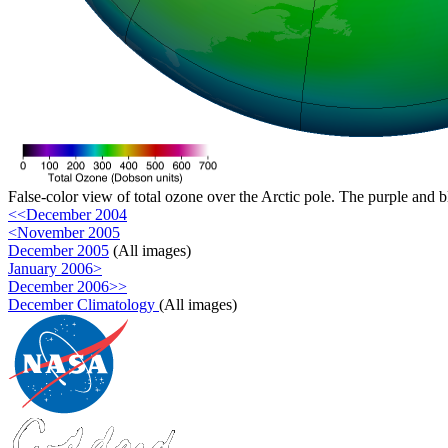
False-color view of total ozone over the Arctic pole. The purple and b
<<December 2004
<November 2005
December 2005
(All images)
January 2006>
December 2006>>
December Climatology
(All images)