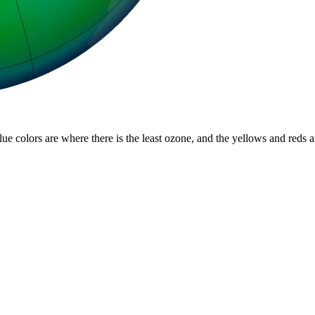
lue colors are where there is the least ozone, and the yellows and reds 