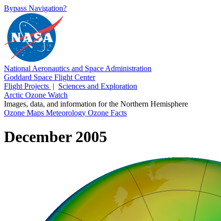
Bypass Navigation?
National Aeronautics and Space Administration
Goddard Space Flight Center
Flight Projects
|
Sciences and Exploration
Arctic Ozone Watch
Images, data, and information for the Northern Hemisphere
Ozone Maps
Meteorology
Ozone Facts
December 2005