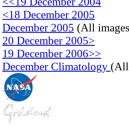
<<19 December 2004
<18 December 2005
December 2005
(All images
20 December 2005>
19 December 2006>>
December Climatology
(Al