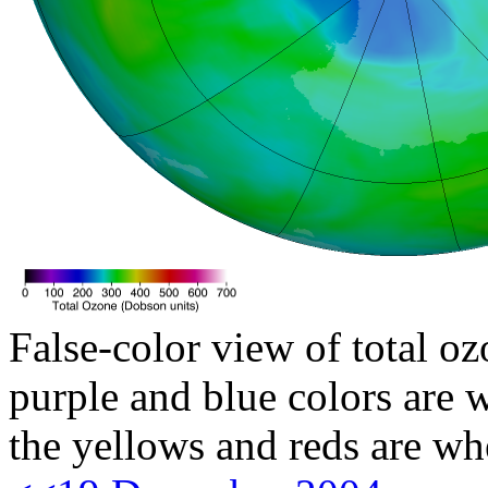
False-color view of total oz
purple and blue colors are w
the yellows and reds are wh