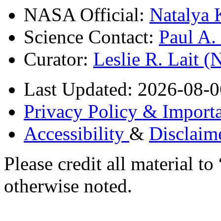
NASA Official:
Natalya 
Science Contact:
Paul A
Curator:
Leslie R. Lait 
Last Updated: 2026-08-0
Privacy Policy & Importa
Accessibility
&
Disclaim
Please credit all material
otherwise noted.