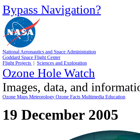
Bypass Navigation?
National Aeronautics and Space Administration
Goddard Space Flight Center
Flight Projects
|
Sciences and Exploration
Ozone Hole Watch
Images, data, and informat
Ozone Maps
Meteorology
Ozone Facts
Multimedia
Education
19 December 2005