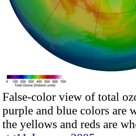
False-color view of total oz
purple and blue colors are w
the yellows and reds are wh