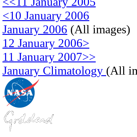
<<11 January 2005
<10 January 2006
January 2006
(All images)
12 January 2006>
11 January 2007>>
January Climatology
(All i