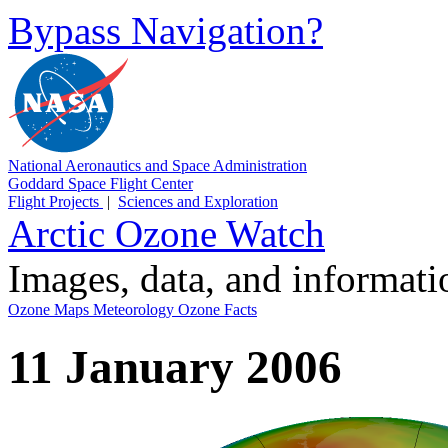
Bypass Navigation?
National Aeronautics and Space Administration
Goddard Space Flight Center
Flight Projects
|
Sciences and Exploration
Arctic Ozone Watch
Images, data, and informat
Ozone Maps
Meteorology
Ozone Facts
11 January 2006