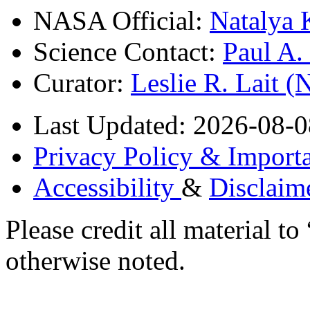
NASA Official:
Natalya 
Science Contact:
Paul A
Curator:
Leslie R. Lait 
Last Updated: 2026-08-0
Privacy Policy & Importa
Accessibility
&
Disclaim
Please credit all material
otherwise noted.