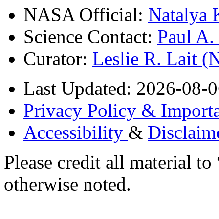
NASA Official:
Natalya 
Science Contact:
Paul A
Curator:
Leslie R. Lait 
Last Updated: 2026-08-0
Privacy Policy & Importa
Accessibility
&
Disclaim
Please credit all material
otherwise noted.