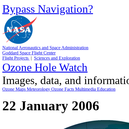
Bypass Navigation?
National Aeronautics and Space Administration
Goddard Space Flight Center
Flight Projects
|
Sciences and Exploration
Ozone Hole Watch
Images, data, and informat
Ozone Maps
Meteorology
Ozone Facts
Multimedia
Education
22 January 2006