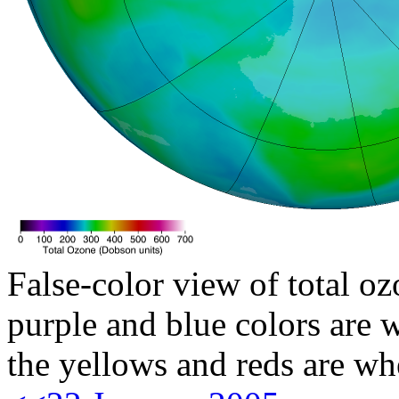
False-color view of total oz
purple and blue colors are w
the yellows and reds are wh