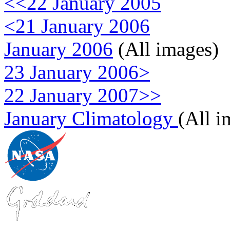
<<22 January 2005
<21 January 2006
January 2006
(All images)
23 January 2006>
22 January 2007>>
January Climatology
(All i