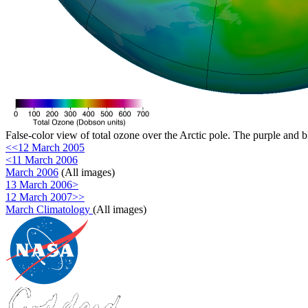
False-color view of total ozone over the Arctic pole. The purple and b
<<12 March 2005
<11 March 2006
March 2006
(All images)
13 March 2006>
12 March 2007>>
March Climatology
(All images)