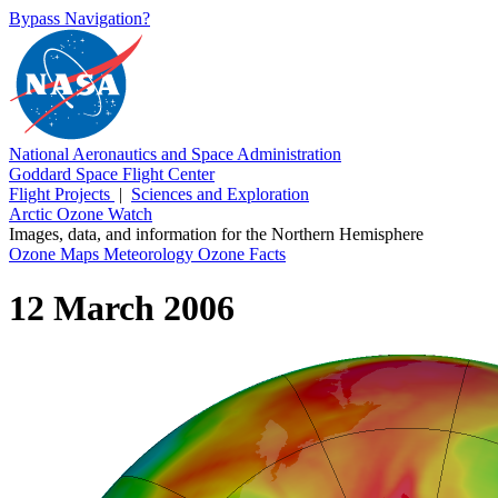
Bypass Navigation?
National Aeronautics and Space Administration
Goddard Space Flight Center
Flight Projects
|
Sciences and Exploration
Arctic Ozone Watch
Images, data, and information for the Northern Hemisphere
Ozone Maps
Meteorology
Ozone Facts
12 March 2006