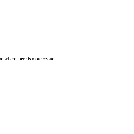
are where there is more ozone.