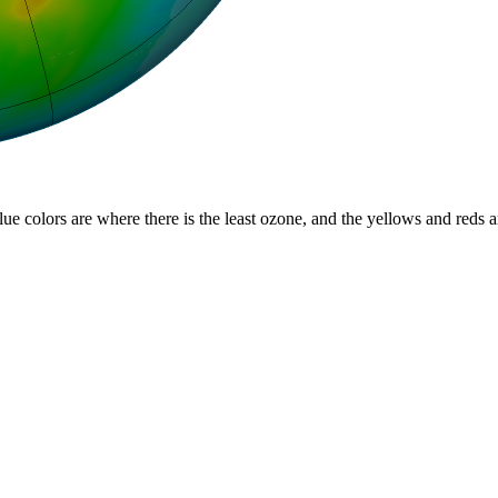
lue colors are where there is the least ozone, and the yellows and reds 