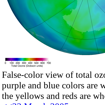
False-color view of total oz
purple and blue colors are w
the yellows and reds are wh