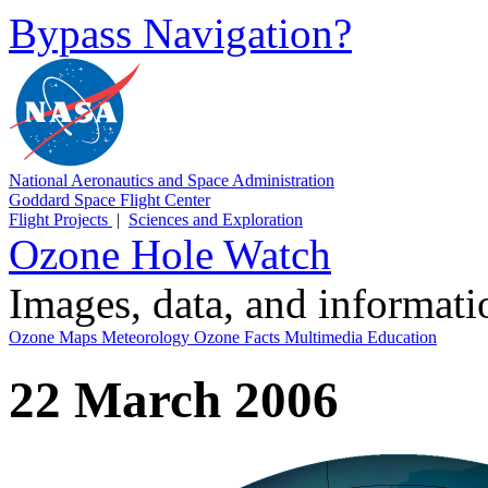
Bypass Navigation?
National Aeronautics and Space Administration
Goddard Space Flight Center
Flight Projects
|
Sciences and Exploration
Ozone Hole Watch
Images, data, and informat
Ozone Maps
Meteorology
Ozone Facts
Multimedia
Education
22 March 2006