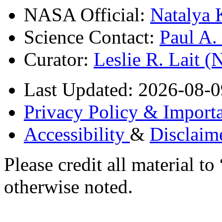
NASA Official:
Natalya 
Science Contact:
Paul A
Curator:
Leslie R. Lait 
Last Updated: 2026-08-0
Privacy Policy & Importa
Accessibility
&
Disclaim
Please credit all material
otherwise noted.