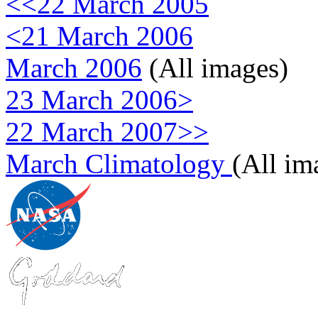
<<22 March 2005
<21 March 2006
March 2006
(All images)
23 March 2006>
22 March 2007>>
March Climatology
(All im