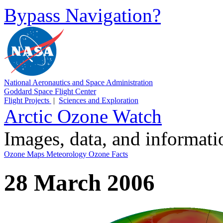
Bypass Navigation?
National Aeronautics and Space Administration
Goddard Space Flight Center
Flight Projects
|
Sciences and Exploration
Arctic Ozone Watch
Images, data, and informat
Ozone Maps
Meteorology
Ozone Facts
28 March 2006