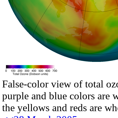
False-color view of total oz
purple and blue colors are w
the yellows and reds are wh