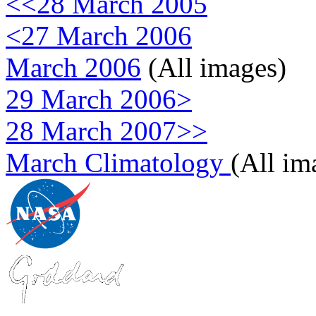
<<28 March 2005
<27 March 2006
March 2006
(All images)
29 March 2006>
28 March 2007>>
March Climatology
(All im