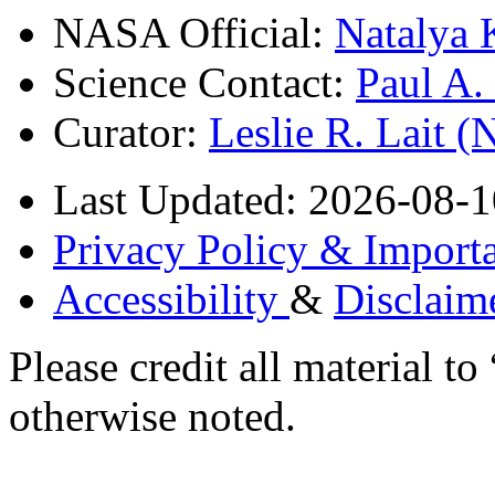
NASA Official:
Natalya 
Science Contact:
Paul A
Curator:
Leslie R. Lait 
Last Updated: 2026-08-1
Privacy Policy & Importa
Accessibility
&
Disclaim
Please credit all material
otherwise noted.