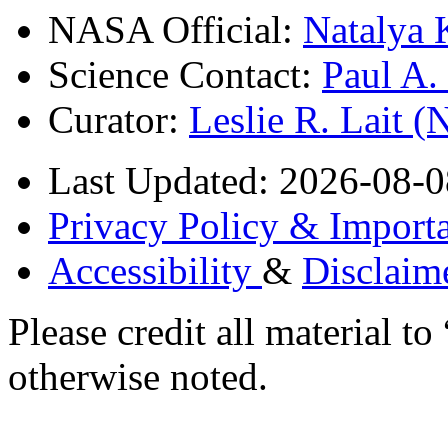
NASA Official:
Natalya 
Science Contact:
Paul A
Curator:
Leslie R. Lait 
Last Updated: 2026-08-0
Privacy Policy & Importa
Accessibility
&
Disclaim
Please credit all material
otherwise noted.