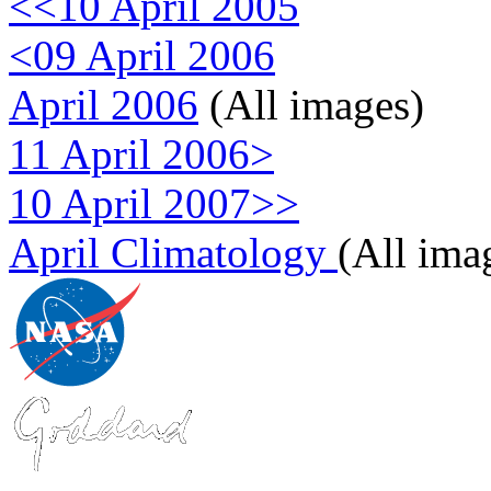
<<10 April 2005
<09 April 2006
April 2006
(All images)
11 April 2006>
10 April 2007>>
April Climatology
(All ima