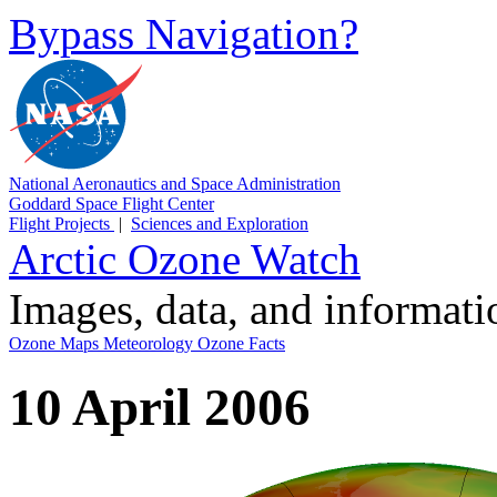
Bypass Navigation?
National Aeronautics and Space Administration
Goddard Space Flight Center
Flight Projects
|
Sciences and Exploration
Arctic Ozone Watch
Images, data, and informat
Ozone Maps
Meteorology
Ozone Facts
10 April 2006