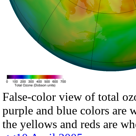
False-color view of total oz
purple and blue colors are w
the yellows and reds are wh