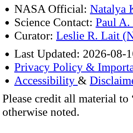
NASA Official:
Natalya 
Science Contact:
Paul A
Curator:
Leslie R. Lait 
Last Updated: 2026-08-1
Privacy Policy & Importa
Accessibility
&
Disclaim
Please credit all material
otherwise noted.