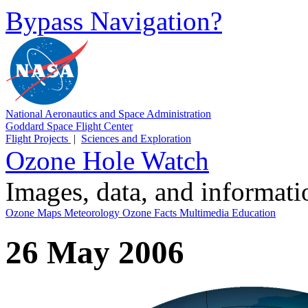
Bypass Navigation?
National Aeronautics and Space Administration
Goddard Space Flight Center
Flight Projects
|
Sciences and Exploration
Ozone Hole Watch
Images, data, and informat
Ozone Maps
Meteorology
Ozone Facts
Multimedia
Education
26 May 2006