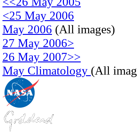
<<26 May 2005
<25 May 2006
May 2006
(All images)
27 May 2006>
26 May 2007>>
May Climatology
(All imag