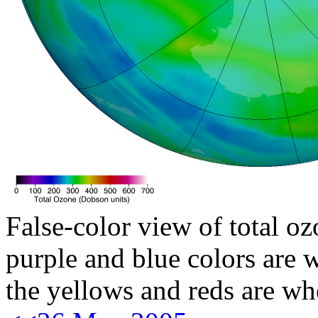
False-color view of total oz
purple and blue colors are w
the yellows and reds are wh