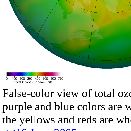
False-color view of total oz
purple and blue colors are w
the yellows and reds are wh