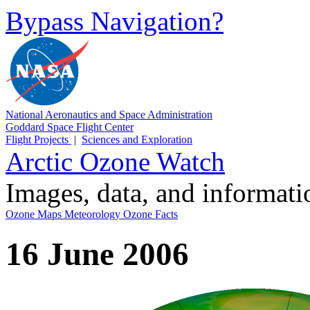
Bypass Navigation?
National Aeronautics and Space Administration
Goddard Space Flight Center
Flight Projects
|
Sciences and Exploration
Arctic Ozone Watch
Images, data, and informat
Ozone Maps
Meteorology
Ozone Facts
16 June 2006