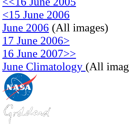
<<16 June 2005
<15 June 2006
June 2006
(All images)
17 June 2006>
16 June 2007>>
June Climatology
(All imag