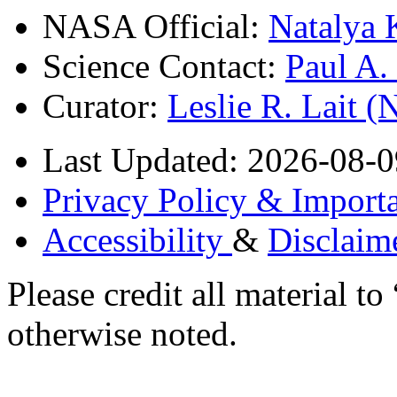
NASA Official:
Natalya 
Science Contact:
Paul A
Curator:
Leslie R. Lait 
Last Updated: 2026-08-0
Privacy Policy & Importa
Accessibility
&
Disclaim
Please credit all material
otherwise noted.