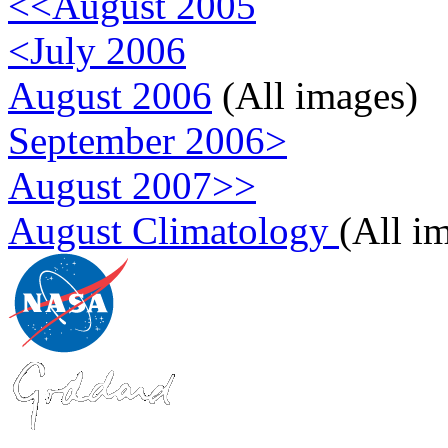
<<August 2005
<July 2006
August 2006
(All images)
September 2006>
August 2007>>
August Climatology
(All i