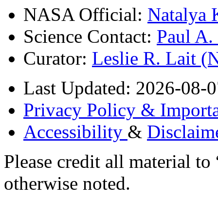
NASA Official:
Natalya 
Science Contact:
Paul A
Curator:
Leslie R. Lait 
Last Updated: 2026-08-0
Privacy Policy & Importa
Accessibility
&
Disclaim
Please credit all material
otherwise noted.