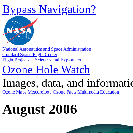
Bypass Navigation?
National Aeronautics and Space Administration
Goddard Space Flight Center
Flight Projects
|
Sciences and Exploration
Ozone Hole Watch
Images, data, and informat
Ozone Maps
Meteorology
Ozone Facts
Multimedia
Education
August 2006