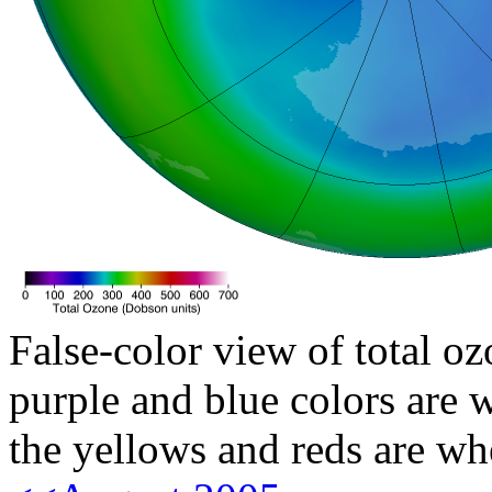
False-color view of total oz
purple and blue colors are w
the yellows and reds are wh