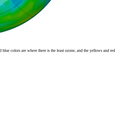
d blue colors are where there is the least ozone, and the yellows and re