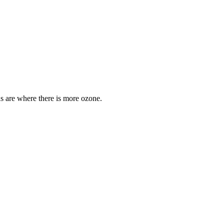
ds are where there is more ozone.