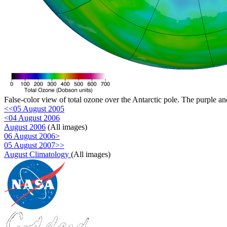
False-color view of total ozone over the Antarctic pole. The purple an
<<05 August 2005
<04 August 2006
August 2006
(All images)
06 August 2006>
05 August 2007>>
August Climatology
(All images)