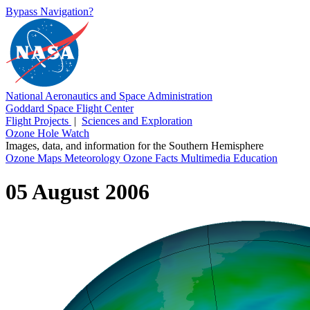
Bypass Navigation?
National Aeronautics and Space Administration
Goddard Space Flight Center
Flight Projects
|
Sciences and Exploration
Ozone Hole Watch
Images, data, and information for the Southern Hemisphere
Ozone Maps
Meteorology
Ozone Facts
Multimedia
Education
05 August 2006