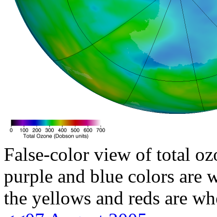
False-color view of total oz
purple and blue colors are w
the yellows and reds are wh