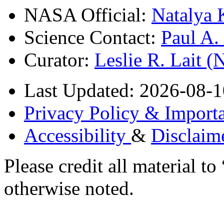
NASA Official:
Natalya 
Science Contact:
Paul A
Curator:
Leslie R. Lait 
Last Updated: 2026-08-1
Privacy Policy & Importa
Accessibility
&
Disclaim
Please credit all material
otherwise noted.