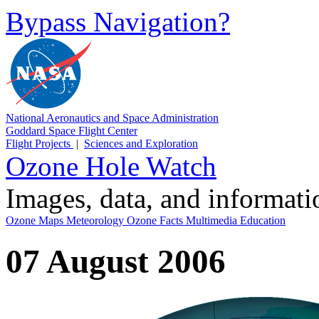
Bypass Navigation?
National Aeronautics and Space Administration
Goddard Space Flight Center
Flight Projects
|
Sciences and Exploration
Ozone Hole Watch
Images, data, and informat
Ozone Maps
Meteorology
Ozone Facts
Multimedia
Education
07 August 2006