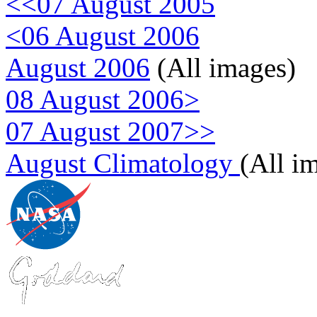
<<07 August 2005
<06 August 2006
August 2006
(All images)
08 August 2006>
07 August 2007>>
August Climatology
(All i