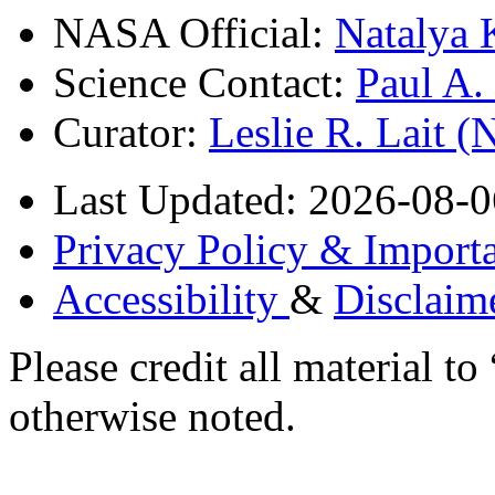
NASA Official:
Natalya 
Science Contact:
Paul A
Curator:
Leslie R. Lait 
Last Updated: 2026-08-0
Privacy Policy & Importa
Accessibility
&
Disclaim
Please credit all material
otherwise noted.