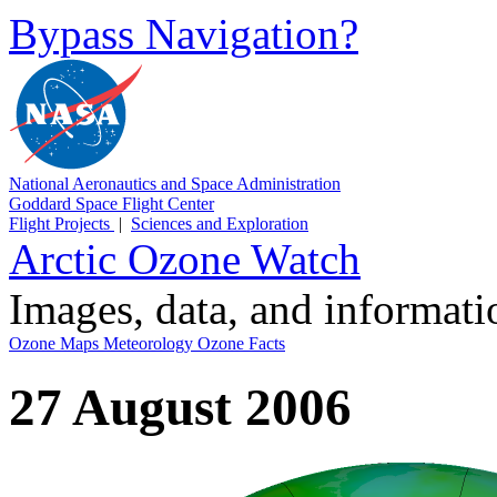
Bypass Navigation?
National Aeronautics and Space Administration
Goddard Space Flight Center
Flight Projects
|
Sciences and Exploration
Arctic Ozone Watch
Images, data, and informat
Ozone Maps
Meteorology
Ozone Facts
27 August 2006