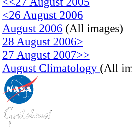
<<27 August 2005
<26 August 2006
August 2006
(All images)
28 August 2006>
27 August 2007>>
August Climatology
(All i