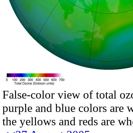
False-color view of total oz
purple and blue colors are w
the yellows and reds are wh