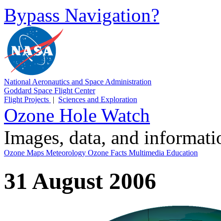
Bypass Navigation?
National Aeronautics and Space Administration
Goddard Space Flight Center
Flight Projects
|
Sciences and Exploration
Ozone Hole Watch
Images, data, and informat
Ozone Maps
Meteorology
Ozone Facts
Multimedia
Education
31 August 2006