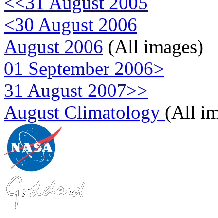
<<31 August 2005
<30 August 2006
August 2006
(All images)
01 September 2006>
31 August 2007>>
August Climatology
(All i