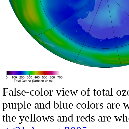
False-color view of total oz
purple and blue colors are w
the yellows and reds are wh