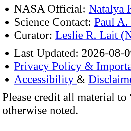
NASA Official:
Natalya 
Science Contact:
Paul A
Curator:
Leslie R. Lait 
Last Updated: 2026-08-0
Privacy Policy & Importa
Accessibility
&
Disclaim
Please credit all material
otherwise noted.