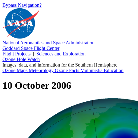
Bypass Navigation?
National Aeronautics and Space Administration
Goddard Space Flight Center
Flight Projects
|
Sciences and Exploration
Ozone Hole Watch
Images, data, and information for the Southern Hemisphere
Ozone Maps
Meteorology
Ozone Facts
Multimedia
Education
10 October 2006