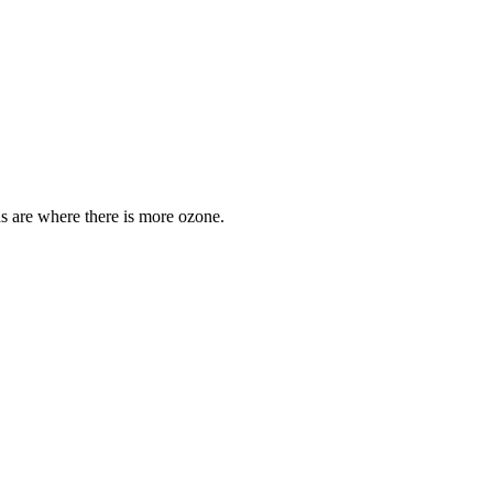
ds are where there is more ozone.