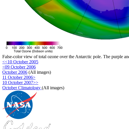
False-color view of total ozone over the Antarctic pole. The purple an
<<10 October 2005
<09 October 2006
October 2006
(All images)
11 October 2006>
10 October 2007>>
October Climatology
(All images)