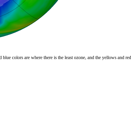
d blue colors are where there is the least ozone, and the yellows and re