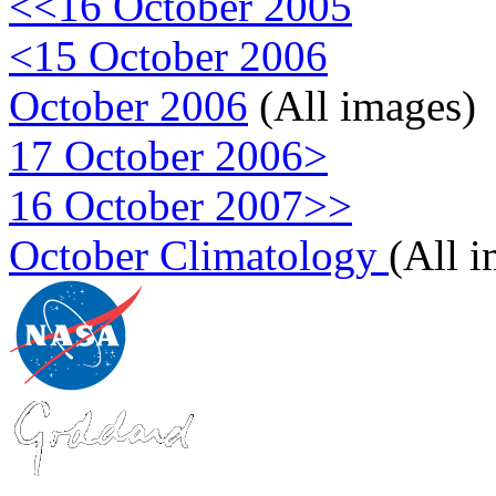
<<16 October 2005
<15 October 2006
October 2006
(All images)
17 October 2006>
16 October 2007>>
October Climatology
(All 