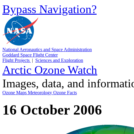
Bypass Navigation?
National Aeronautics and Space Administration
Goddard Space Flight Center
Flight Projects
|
Sciences and Exploration
Arctic Ozone Watch
Images, data, and informat
Ozone Maps
Meteorology
Ozone Facts
16 October 2006