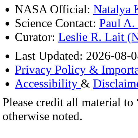
NASA Official:
Natalya 
Science Contact:
Paul A
Curator:
Leslie R. Lait 
Last Updated: 2026-08-0
Privacy Policy & Importa
Accessibility
&
Disclaim
Please credit all material
otherwise noted.