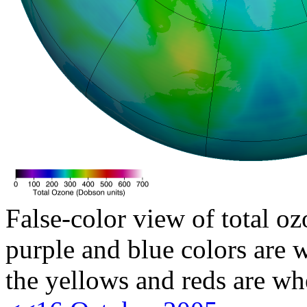
False-color view of total oz
purple and blue colors are w
the yellows and reds are wh