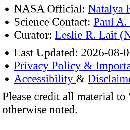
NASA Official:
Natalya 
Science Contact:
Paul A
Curator:
Leslie R. Lait 
Last Updated: 2026-08-0
Privacy Policy & Importa
Accessibility
&
Disclaim
Please credit all material
otherwise noted.