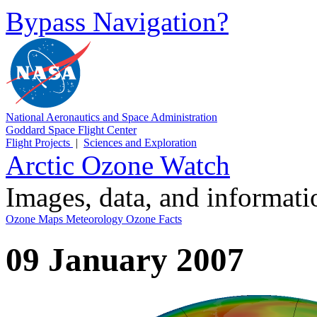
Bypass Navigation?
National Aeronautics and Space Administration
Goddard Space Flight Center
Flight Projects
|
Sciences and Exploration
Arctic Ozone Watch
Images, data, and informat
Ozone Maps
Meteorology
Ozone Facts
09 January 2007