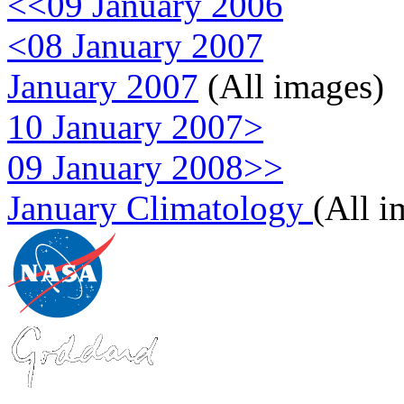
<<09 January 2006
<08 January 2007
January 2007
(All images)
10 January 2007>
09 January 2008>>
January Climatology
(All i