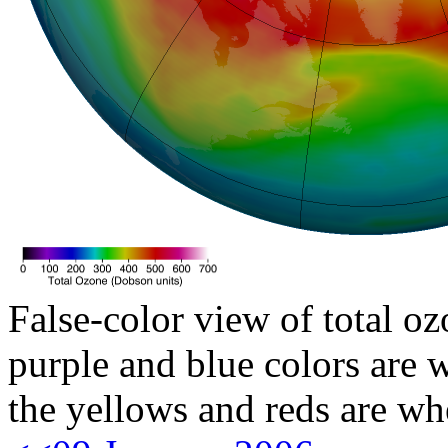
False-color view of total oz
purple and blue colors are w
the yellows and reds are wh