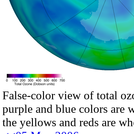
False-color view of total oz
purple and blue colors are w
the yellows and reds are wh