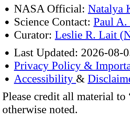
NASA Official:
Natalya 
Science Contact:
Paul A
Curator:
Leslie R. Lait 
Last Updated: 2026-08-0
Privacy Policy & Importa
Accessibility
&
Disclaim
Please credit all material
otherwise noted.