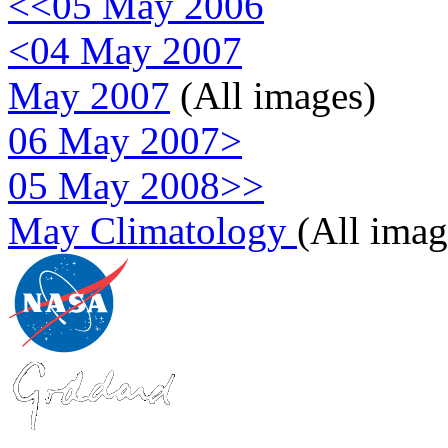
<<05 May 2006
<04 May 2007
May 2007
(All images)
06 May 2007>
05 May 2008>>
May Climatology
(All imag