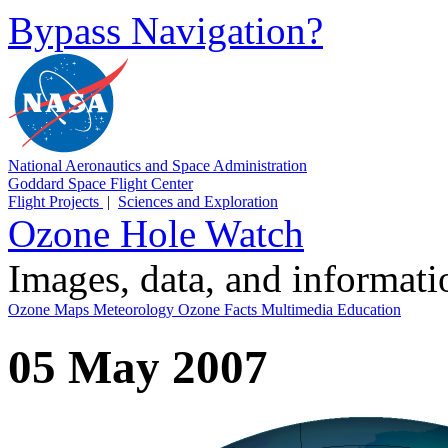
Bypass Navigation?
National Aeronautics and Space Administration
Goddard Space Flight Center
Flight Projects
|
Sciences and Exploration
Ozone Hole Watch
Images, data, and informat
Ozone Maps
Meteorology
Ozone Facts
Multimedia
Education
05 May 2007