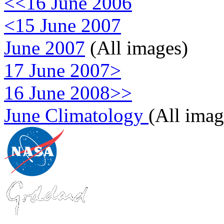
<<16 June 2006
<15 June 2007
June 2007
(All images)
17 June 2007>
16 June 2008>>
June Climatology
(All imag