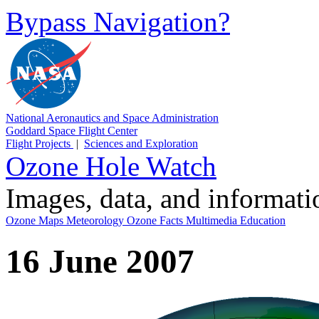
Bypass Navigation?
National Aeronautics and Space Administration
Goddard Space Flight Center
Flight Projects
|
Sciences and Exploration
Ozone Hole Watch
Images, data, and informat
Ozone Maps
Meteorology
Ozone Facts
Multimedia
Education
16 June 2007