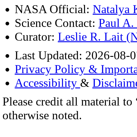
NASA Official:
Natalya 
Science Contact:
Paul A
Curator:
Leslie R. Lait 
Last Updated: 2026-08-0
Privacy Policy & Importa
Accessibility
&
Disclaim
Please credit all material
otherwise noted.