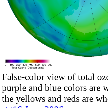
False-color view of total oz
purple and blue colors are w
the yellows and reds are wh