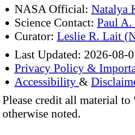
NASA Official:
Natalya 
Science Contact:
Paul A
Curator:
Leslie R. Lait 
Last Updated: 2026-08-0
Privacy Policy & Importa
Accessibility
&
Disclaim
Please credit all material
otherwise noted.