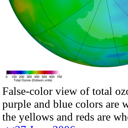
False-color view of total oz
purple and blue colors are w
the yellows and reds are wh