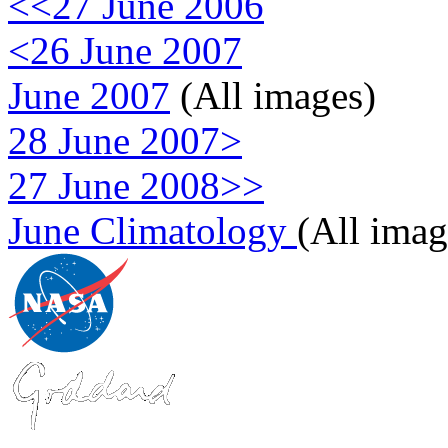
<<27 June 2006
<26 June 2007
June 2007
(All images)
28 June 2007>
27 June 2008>>
June Climatology
(All imag