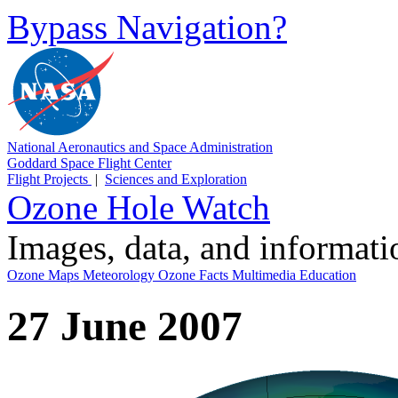
Bypass Navigation?
National Aeronautics and Space Administration
Goddard Space Flight Center
Flight Projects
|
Sciences and Exploration
Ozone Hole Watch
Images, data, and informat
Ozone Maps
Meteorology
Ozone Facts
Multimedia
Education
27 June 2007