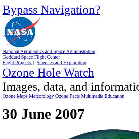
Bypass Navigation?
National Aeronautics and Space Administration
Goddard Space Flight Center
Flight Projects
|
Sciences and Exploration
Ozone Hole Watch
Images, data, and informat
Ozone Maps
Meteorology
Ozone Facts
Multimedia
Education
30 June 2007