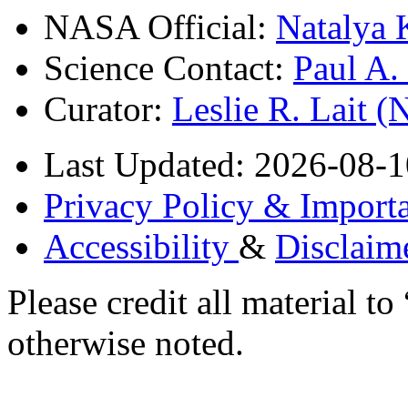
NASA Official:
Natalya 
Science Contact:
Paul A
Curator:
Leslie R. Lait 
Last Updated: 2026-08-1
Privacy Policy & Importa
Accessibility
&
Disclaim
Please credit all material
otherwise noted.