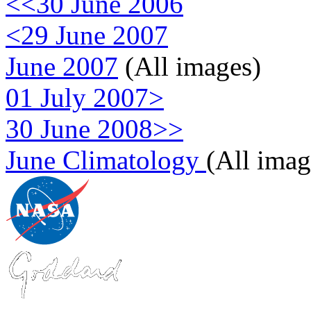
<<30 June 2006
<29 June 2007
June 2007
(All images)
01 July 2007>
30 June 2008>>
June Climatology
(All imag