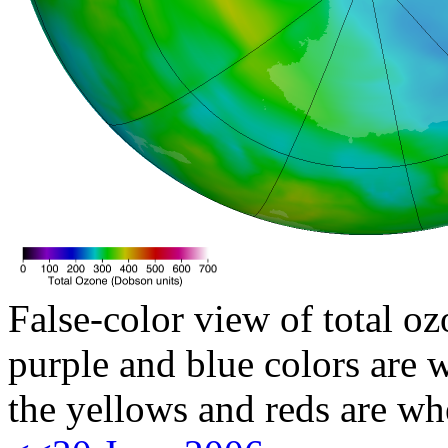
False-color view of total oz
purple and blue colors are w
the yellows and reds are wh