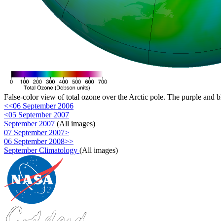
False-color view of total ozone over the Arctic pole. The purple and b
<<06 September 2006
<05 September 2007
September 2007
(All images)
07 September 2007>
06 September 2008>>
September Climatology
(All images)