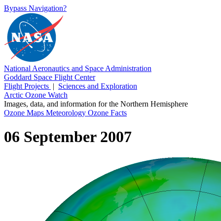
Bypass Navigation?
National Aeronautics and Space Administration
Goddard Space Flight Center
Flight Projects
|
Sciences and Exploration
Arctic Ozone Watch
Images, data, and information for the Northern Hemisphere
Ozone Maps
Meteorology
Ozone Facts
06 September 2007