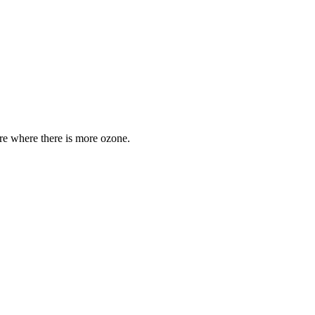
are where there is more ozone.