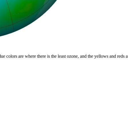
lue colors are where there is the least ozone, and the yellows and reds 