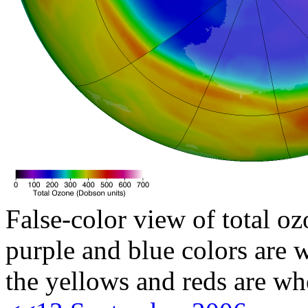
False-color view of total oz
purple and blue colors are w
the yellows and reds are wh