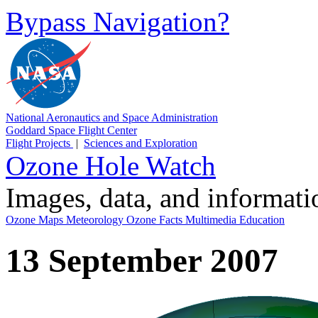
Bypass Navigation?
National Aeronautics and Space Administration
Goddard Space Flight Center
Flight Projects
|
Sciences and Exploration
Ozone Hole Watch
Images, data, and informat
Ozone Maps
Meteorology
Ozone Facts
Multimedia
Education
13 September 2007