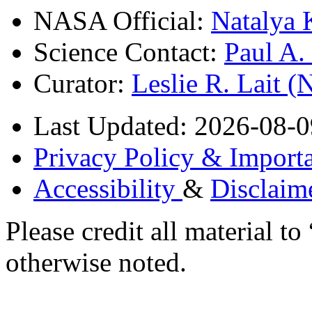
NASA Official:
Natalya 
Science Contact:
Paul A
Curator:
Leslie R. Lait 
Last Updated: 2026-08-0
Privacy Policy & Importa
Accessibility
&
Disclaim
Please credit all material
otherwise noted.