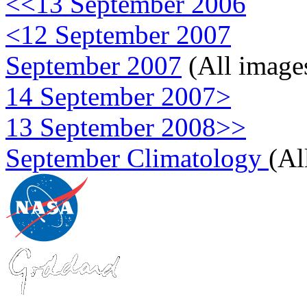
<<13 September 2006
<12 September 2007
September 2007
(All image
14 September 2007>
13 September 2008>>
September Climatology
(Al