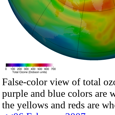
False-color view of total oz
purple and blue colors are w
the yellows and reds are wh