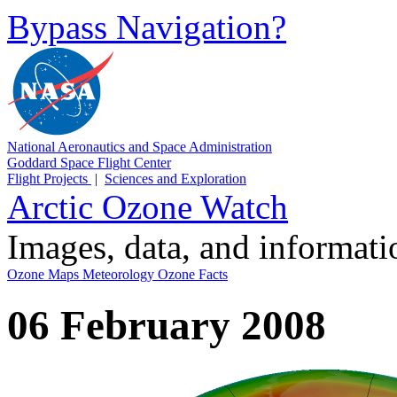
Bypass Navigation?
National Aeronautics and Space Administration
Goddard Space Flight Center
Flight Projects
|
Sciences and Exploration
Arctic Ozone Watch
Images, data, and informat
Ozone Maps
Meteorology
Ozone Facts
06 February 2008