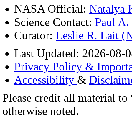
NASA Official:
Natalya 
Science Contact:
Paul A
Curator:
Leslie R. Lait 
Last Updated: 2026-08-0
Privacy Policy & Importa
Accessibility
&
Disclaim
Please credit all material
otherwise noted.