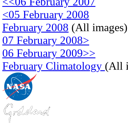
<<06 February 2007
<05 February 2008
February 2008
(All images)
07 February 2008>
06 February 2009>>
February Climatology
(All