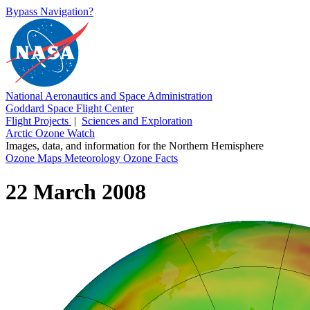
Bypass Navigation?
National Aeronautics and Space Administration
Goddard Space Flight Center
Flight Projects
|
Sciences and Exploration
Arctic Ozone Watch
Images, data, and information for the Northern Hemisphere
Ozone Maps
Meteorology
Ozone Facts
22 March 2008