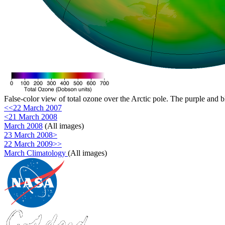
False-color view of total ozone over the Arctic pole. The purple and b
<<22 March 2007
<21 March 2008
March 2008
(All images)
23 March 2008>
22 March 2009>>
March Climatology
(All images)