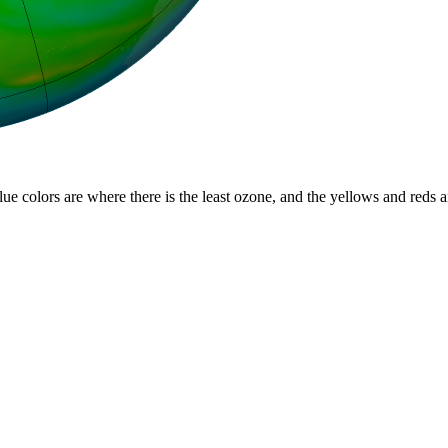
lue colors are where there is the least ozone, and the yellows and reds 