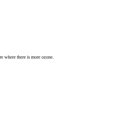
are where there is more ozone.