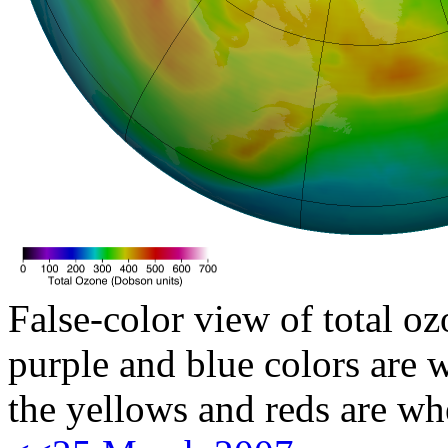
False-color view of total oz
purple and blue colors are w
the yellows and reds are wh