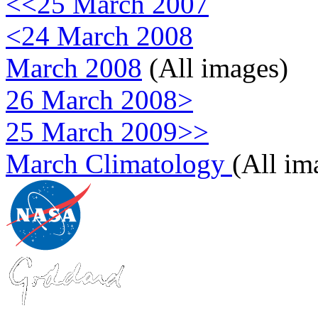
<<25 March 2007
<24 March 2008
March 2008
(All images)
26 March 2008>
25 March 2009>>
March Climatology
(All im