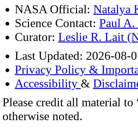
NASA Official:
Natalya 
Science Contact:
Paul A
Curator:
Leslie R. Lait 
Last Updated: 2026-08-0
Privacy Policy & Importa
Accessibility
&
Disclaim
Please credit all material
otherwise noted.