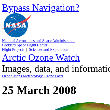
Bypass Navigation?
National Aeronautics and Space Administration
Goddard Space Flight Center
Flight Projects
|
Sciences and Exploration
Arctic Ozone Watch
Images, data, and informat
Ozone Maps
Meteorology
Ozone Facts
25 March 2008