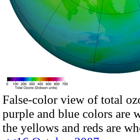
False-color view of total oz
purple and blue colors are w
the yellows and reds are wh