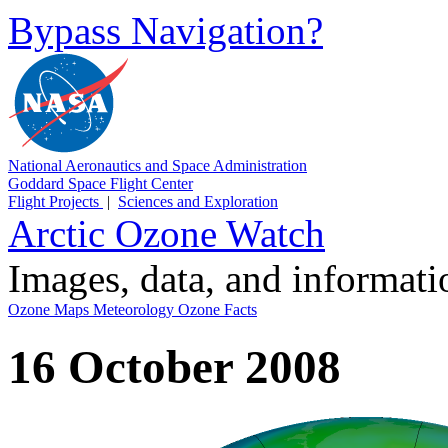
Bypass Navigation?
National Aeronautics and Space Administration
Goddard Space Flight Center
Flight Projects
|
Sciences and Exploration
Arctic Ozone Watch
Images, data, and informat
Ozone Maps
Meteorology
Ozone Facts
16 October 2008