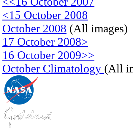
<<16 October 2007
<15 October 2008
October 2008
(All images)
17 October 2008>
16 October 2009>>
October Climatology
(All 