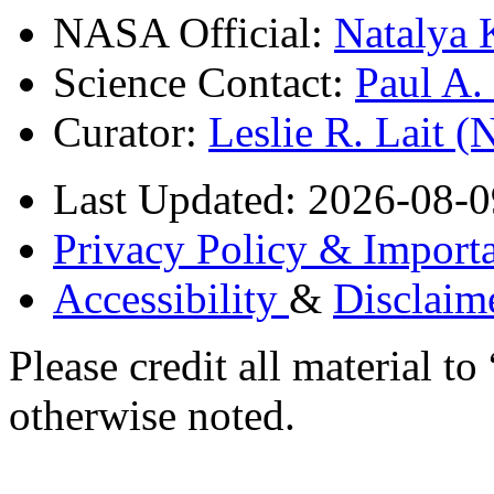
NASA Official:
Natalya 
Science Contact:
Paul A
Curator:
Leslie R. Lait 
Last Updated: 2026-08-0
Privacy Policy & Importa
Accessibility
&
Disclaim
Please credit all material
otherwise noted.