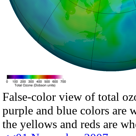
False-color view of total oz
purple and blue colors are w
the yellows and reds are wh