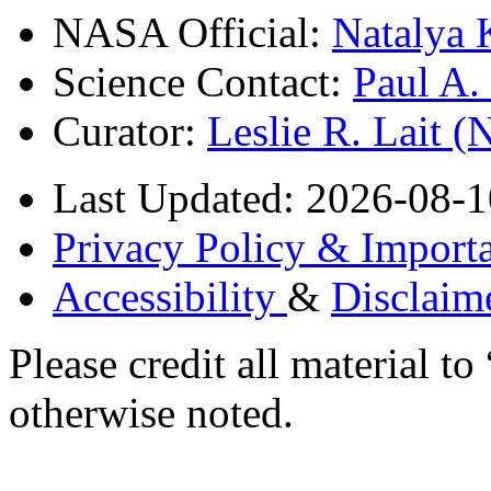
NASA Official:
Natalya 
Science Contact:
Paul A
Curator:
Leslie R. Lait 
Last Updated: 2026-08-1
Privacy Policy & Importa
Accessibility
&
Disclaim
Please credit all material
otherwise noted.