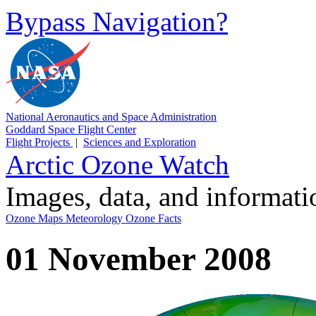
Bypass Navigation?
National Aeronautics and Space Administration
Goddard Space Flight Center
Flight Projects
|
Sciences and Exploration
Arctic Ozone Watch
Images, data, and informat
Ozone Maps
Meteorology
Ozone Facts
01 November 2008