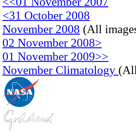
<<01 November 2007
<31 October 2008
November 2008
(All image
02 November 2008>
01 November 2009>>
November Climatology
(Al