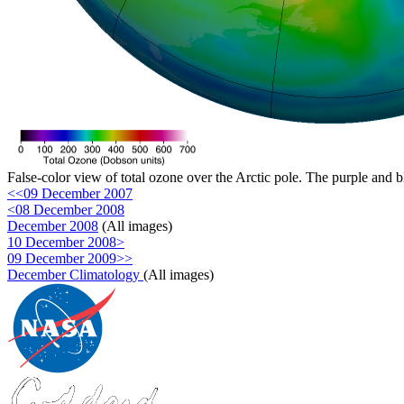
False-color view of total ozone over the Arctic pole. The purple and b
<<09 December 2007
<08 December 2008
December 2008
(All images)
10 December 2008>
09 December 2009>>
December Climatology
(All images)