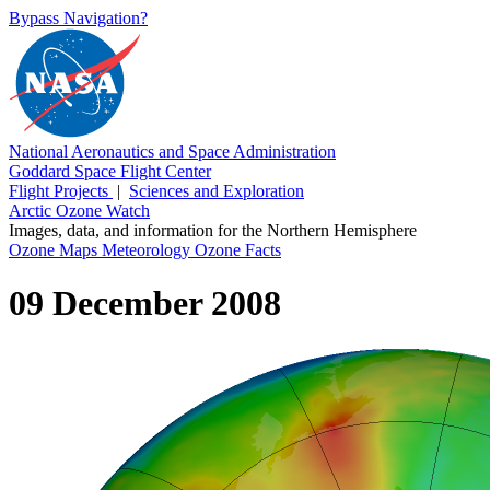
Bypass Navigation?
National Aeronautics and Space Administration
Goddard Space Flight Center
Flight Projects
|
Sciences and Exploration
Arctic Ozone Watch
Images, data, and information for the Northern Hemisphere
Ozone Maps
Meteorology
Ozone Facts
09 December 2008