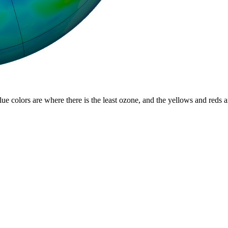
lue colors are where there is the least ozone, and the yellows and reds 