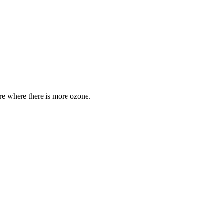
are where there is more ozone.