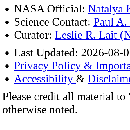
NASA Official:
Natalya 
Science Contact:
Paul A
Curator:
Leslie R. Lait 
Last Updated: 2026-08-0
Privacy Policy & Importa
Accessibility
&
Disclaim
Please credit all material
otherwise noted.