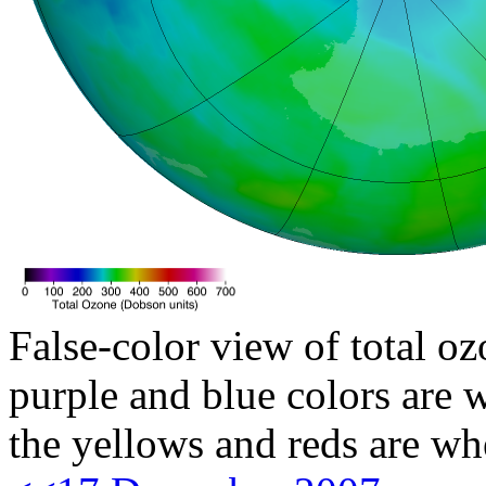
False-color view of total oz
purple and blue colors are w
the yellows and reds are wh