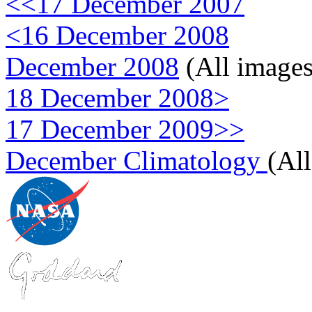
<<17 December 2007
<16 December 2008
December 2008
(All images
18 December 2008>
17 December 2009>>
December Climatology
(Al