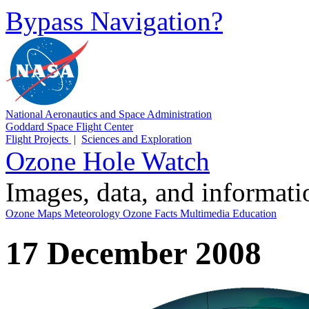
Bypass Navigation?
National Aeronautics and Space Administration
Goddard Space Flight Center
Flight Projects
|
Sciences and Exploration
Ozone Hole Watch
Images, data, and informat
Ozone Maps
Meteorology
Ozone Facts
Multimedia
Education
17 December 2008