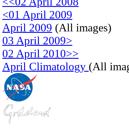
<<02 April 2008
<01 April 2009
April 2009
(All images)
03 April 2009>
02 April 2010>>
April Climatology
(All ima