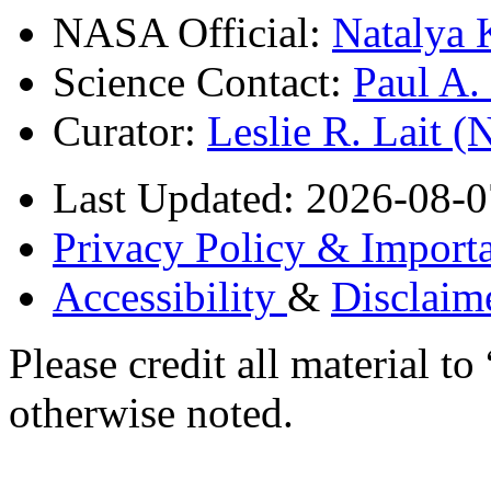
NASA Official:
Natalya 
Science Contact:
Paul A
Curator:
Leslie R. Lait 
Last Updated: 2026-08-0
Privacy Policy & Importa
Accessibility
&
Disclaim
Please credit all material
otherwise noted.