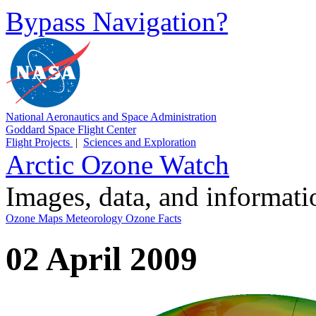
Bypass Navigation?
National Aeronautics and Space Administration
Goddard Space Flight Center
Flight Projects
|
Sciences and Exploration
Arctic Ozone Watch
Images, data, and informat
Ozone Maps
Meteorology
Ozone Facts
02 April 2009