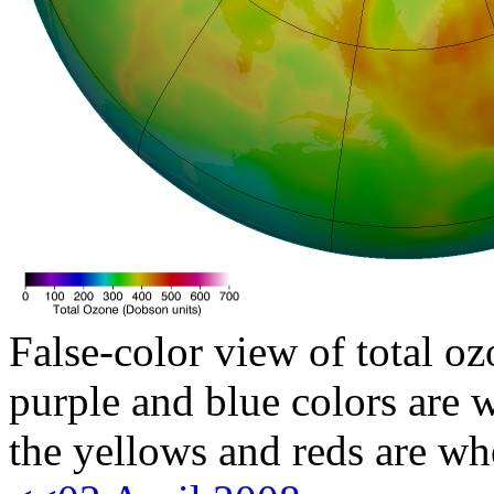
False-color view of total oz
purple and blue colors are w
the yellows and reds are wh