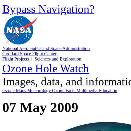
Bypass Navigation?
National Aeronautics and Space Administration
Goddard Space Flight Center
Flight Projects
|
Sciences and Exploration
Ozone Hole Watch
Images, data, and informat
Ozone Maps
Meteorology
Ozone Facts
Multimedia
Education
07 May 2009