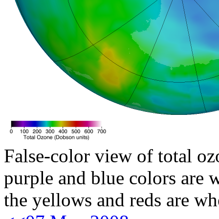
False-color view of total oz
purple and blue colors are w
the yellows and reds are wh