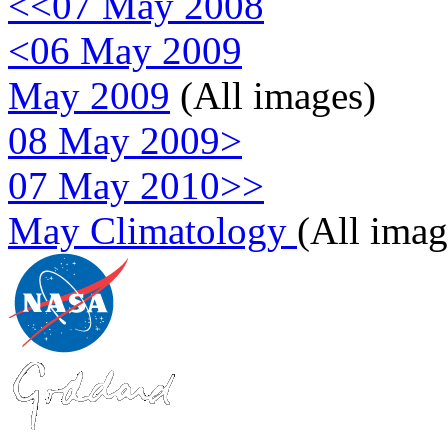
<<07 May 2008
<06 May 2009
May 2009
(All images)
08 May 2009>
07 May 2010>>
May Climatology
(All imag