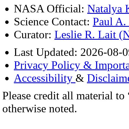
NASA Official:
Natalya 
Science Contact:
Paul A
Curator:
Leslie R. Lait 
Last Updated: 2026-08-0
Privacy Policy & Importa
Accessibility
&
Disclaim
Please credit all material
otherwise noted.