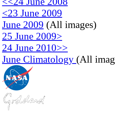
<<24 June 2008
<23 June 2009
June 2009
(All images)
25 June 2009>
24 June 2010>>
June Climatology
(All imag