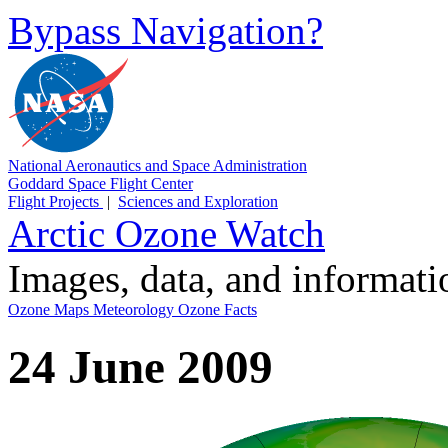
Bypass Navigation?
National Aeronautics and Space Administration
Goddard Space Flight Center
Flight Projects
|
Sciences and Exploration
Arctic Ozone Watch
Images, data, and informat
Ozone Maps
Meteorology
Ozone Facts
24 June 2009