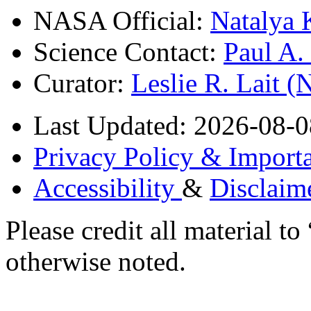
NASA Official:
Natalya 
Science Contact:
Paul A
Curator:
Leslie R. Lait 
Last Updated: 2026-08-0
Privacy Policy & Importa
Accessibility
&
Disclaim
Please credit all material
otherwise noted.