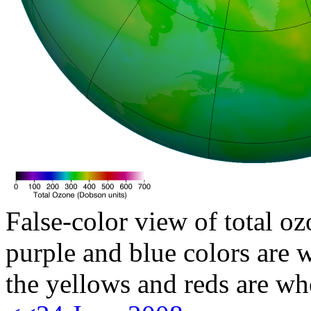
False-color view of total oz
purple and blue colors are w
the yellows and reds are wh