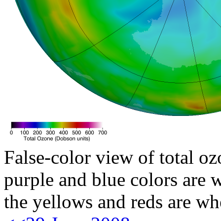
False-color view of total oz
purple and blue colors are w
the yellows and reds are wh