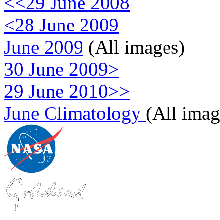
<<29 June 2008
<28 June 2009
June 2009
(All images)
30 June 2009>
29 June 2010>>
June Climatology
(All imag