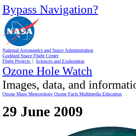
Bypass Navigation?
National Aeronautics and Space Administration
Goddard Space Flight Center
Flight Projects
|
Sciences and Exploration
Ozone Hole Watch
Images, data, and informat
Ozone Maps
Meteorology
Ozone Facts
Multimedia
Education
29 June 2009