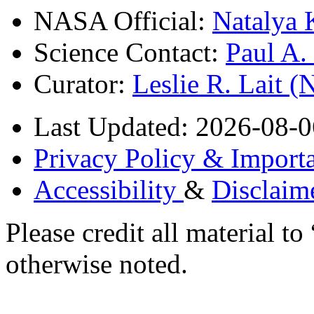
NASA Official:
Natalya 
Science Contact:
Paul A
Curator:
Leslie R. Lait 
Last Updated: 2026-08-0
Privacy Policy & Importa
Accessibility
&
Disclaim
Please credit all material
otherwise noted.