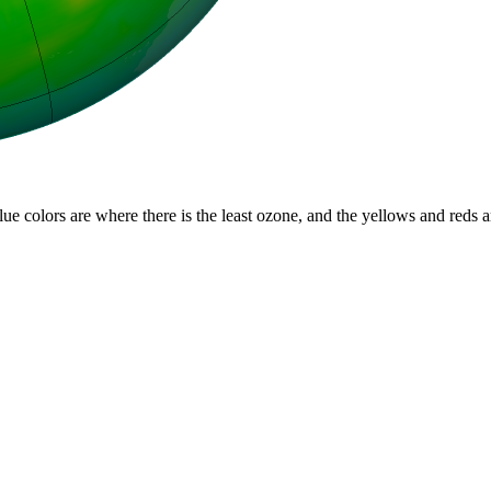
lue colors are where there is the least ozone, and the yellows and reds 