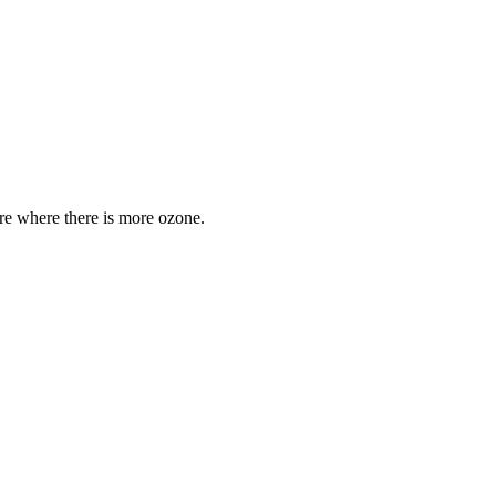
are where there is more ozone.