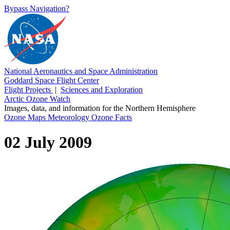
Bypass Navigation?
National Aeronautics and Space Administration
Goddard Space Flight Center
Flight Projects
|
Sciences and Exploration
Arctic Ozone Watch
Images, data, and information for the Northern Hemisphere
Ozone Maps
Meteorology
Ozone Facts
02 July 2009