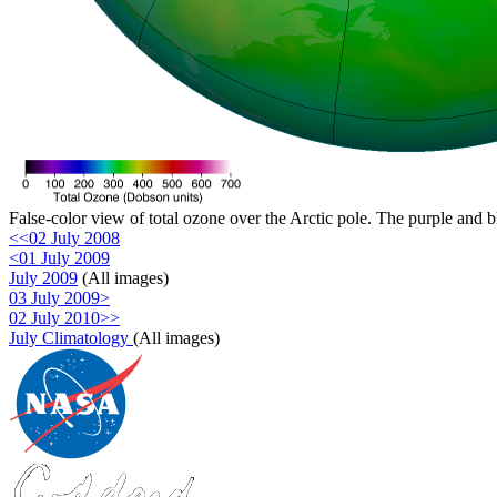
False-color view of total ozone over the Arctic pole. The purple and b
<<02 July 2008
<01 July 2009
July 2009
(All images)
03 July 2009>
02 July 2010>>
July Climatology
(All images)