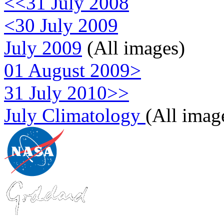
<<31 July 2008
<30 July 2009
July 2009
(All images)
01 August 2009>
31 July 2010>>
July Climatology
(All imag