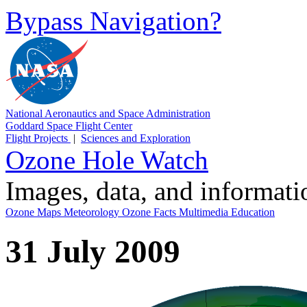
Bypass Navigation?
National Aeronautics and Space Administration
Goddard Space Flight Center
Flight Projects
|
Sciences and Exploration
Ozone Hole Watch
Images, data, and informat
Ozone Maps
Meteorology
Ozone Facts
Multimedia
Education
31 July 2009