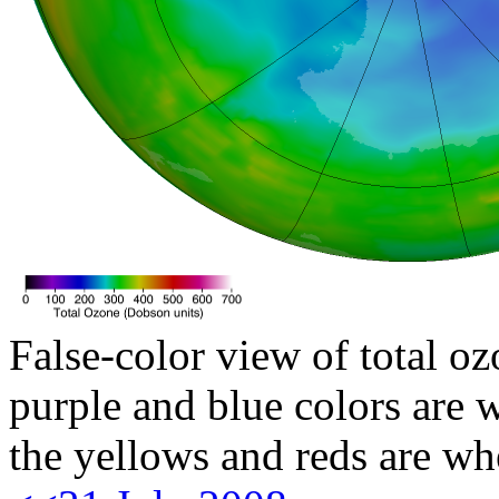
False-color view of total oz
purple and blue colors are w
the yellows and reds are wh