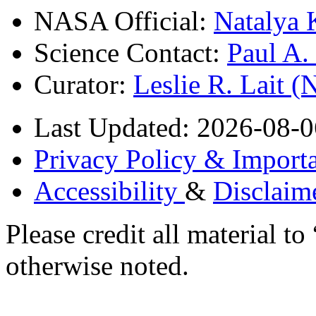
NASA Official:
Natalya 
Science Contact:
Paul A
Curator:
Leslie R. Lait 
Last Updated: 2026-08-0
Privacy Policy & Importa
Accessibility
&
Disclaim
Please credit all material
otherwise noted.