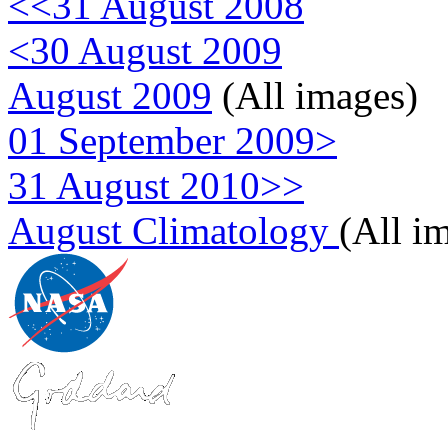
<<31 August 2008
<30 August 2009
August 2009
(All images)
01 September 2009>
31 August 2010>>
August Climatology
(All i