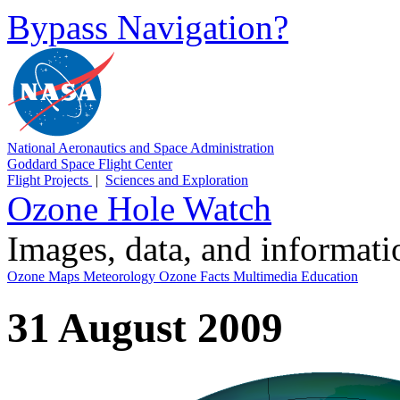
Bypass Navigation?
National Aeronautics and Space Administration
Goddard Space Flight Center
Flight Projects
|
Sciences and Exploration
Ozone Hole Watch
Images, data, and informat
Ozone Maps
Meteorology
Ozone Facts
Multimedia
Education
31 August 2009