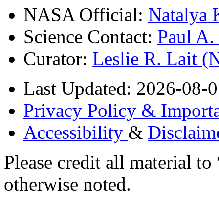
NASA Official:
Natalya 
Science Contact:
Paul A
Curator:
Leslie R. Lait 
Last Updated: 2026-08-0
Privacy Policy & Importa
Accessibility
&
Disclaim
Please credit all material
otherwise noted.