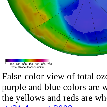
False-color view of total oz
purple and blue colors are w
the yellows and reds are wh