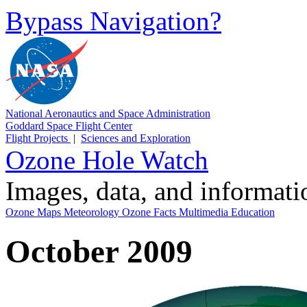
Bypass Navigation?
National Aeronautics and Space Administration
Goddard Space Flight Center
Flight Projects
|
Sciences and Exploration
Ozone Hole Watch
Images, data, and informat
Ozone Maps
Meteorology
Ozone Facts
Multimedia
Education
October 2009