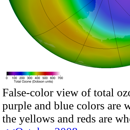
False-color view of total oz
purple and blue colors are w
the yellows and reds are wh