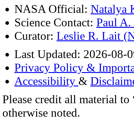
NASA Official:
Natalya 
Science Contact:
Paul A
Curator:
Leslie R. Lait 
Last Updated: 2026-08-0
Privacy Policy & Importa
Accessibility
&
Disclaim
Please credit all material
otherwise noted.