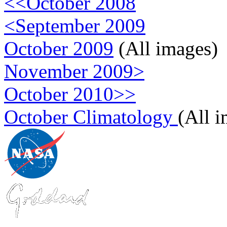
<<October 2008
<September 2009
October 2009
(All images)
November 2009>
October 2010>>
October Climatology
(All 