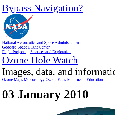
Bypass Navigation?
National Aeronautics and Space Administration
Goddard Space Flight Center
Flight Projects
|
Sciences and Exploration
Ozone Hole Watch
Images, data, and informat
Ozone Maps
Meteorology
Ozone Facts
Multimedia
Education
03 January 2010