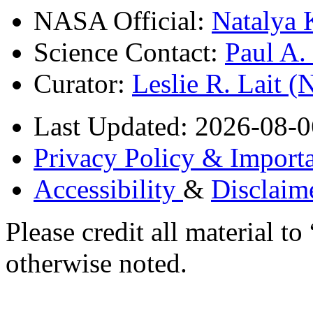
NASA Official:
Natalya 
Science Contact:
Paul A
Curator:
Leslie R. Lait 
Last Updated: 2026-08-0
Privacy Policy & Importa
Accessibility
&
Disclaim
Please credit all material
otherwise noted.