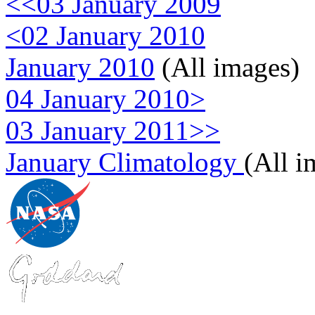
<<03 January 2009
<02 January 2010
January 2010
(All images)
04 January 2010>
03 January 2011>>
January Climatology
(All i