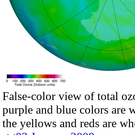
False-color view of total oz
purple and blue colors are w
the yellows and reds are wh