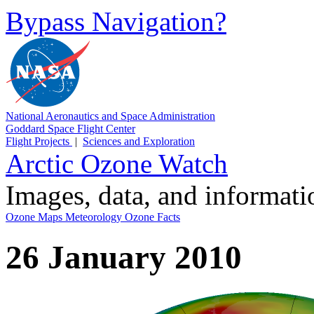
Bypass Navigation?
National Aeronautics and Space Administration
Goddard Space Flight Center
Flight Projects
|
Sciences and Exploration
Arctic Ozone Watch
Images, data, and informat
Ozone Maps
Meteorology
Ozone Facts
26 January 2010