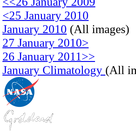
<<26 January 2009
<25 January 2010
January 2010
(All images)
27 January 2010>
26 January 2011>>
January Climatology
(All i