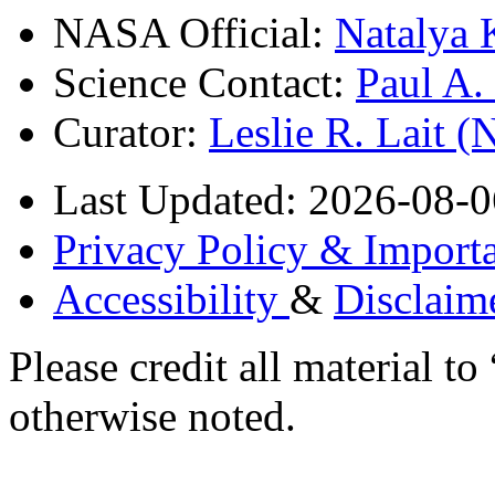
NASA Official:
Natalya 
Science Contact:
Paul A
Curator:
Leslie R. Lait 
Last Updated: 2026-08-0
Privacy Policy & Importa
Accessibility
&
Disclaim
Please credit all material
otherwise noted.