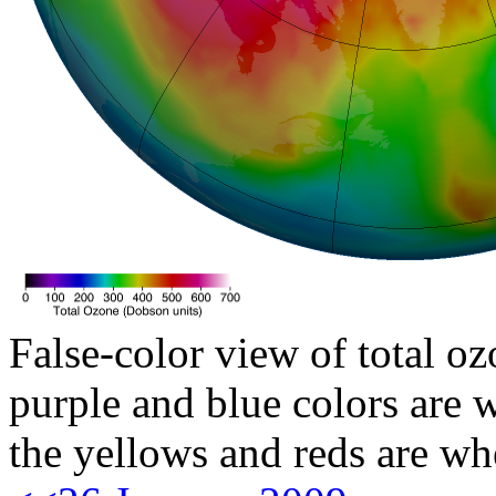
False-color view of total oz
purple and blue colors are w
the yellows and reds are wh