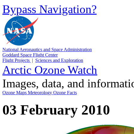
Bypass Navigation?
National Aeronautics and Space Administration
Goddard Space Flight Center
Flight Projects
|
Sciences and Exploration
Arctic Ozone Watch
Images, data, and informat
Ozone Maps
Meteorology
Ozone Facts
03 February 2010