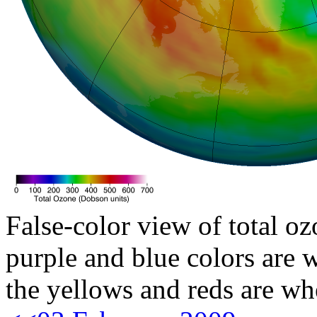
False-color view of total oz
purple and blue colors are w
the yellows and reds are wh