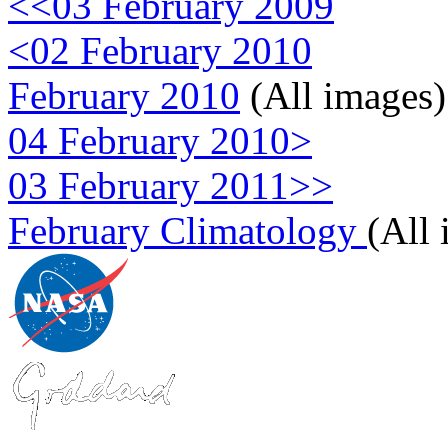
<<03 February 2009
<02 February 2010
February 2010
(All images)
04 February 2010>
03 February 2011>>
February Climatology
(All