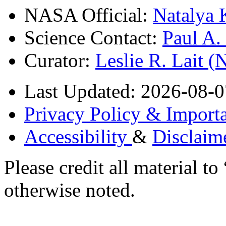
NASA Official:
Natalya 
Science Contact:
Paul A
Curator:
Leslie R. Lait 
Last Updated: 2026-08-0
Privacy Policy & Importa
Accessibility
&
Disclaim
Please credit all material
otherwise noted.